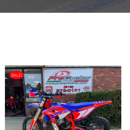
SALE!