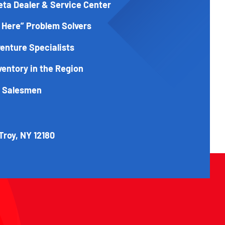
eta Dealer & Service Center
 Here” Problem Solvers
enture Specialists
ventory in the Region
t Salesmen
Troy, NY 12180