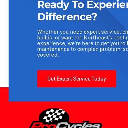
Ready To Experie
Difference?
Whether you need expert service, c
builds, or want the Northeast’s best 
experience, we’re here to get you rol
maintenance to complex problem-sol
covered.
Get Expert Service Today