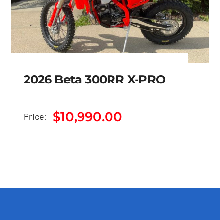
2026 Beta 300RR X-PRO
2026 Beta 300RR X-
$
10,990.00
Price:
PRO
$
10,990.00