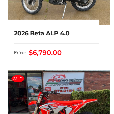
2026 Beta ALP 4.0
$
6,790.00
Price:
2026 Beta ALP 4.0
$
6,790.00
SALE!