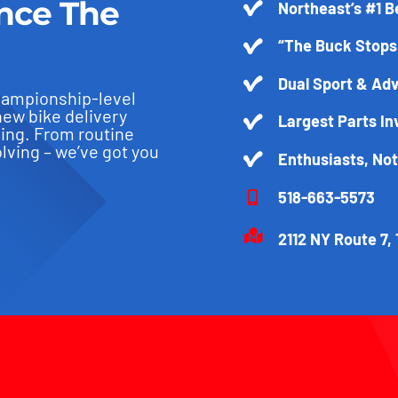
nce The
Northeast’s #1 B
“The Buck Stops
Dual Sport & Adv
hampionship-level
new bike delivery
Largest Parts In
ling. From routine
ving – we’ve got you
Enthusiasts, No
518-663-5573
2112 NY Route 7, 