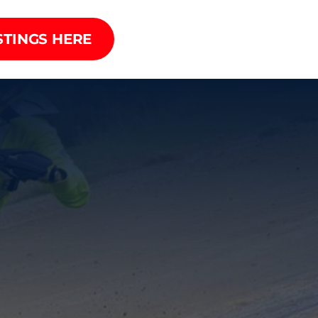
STINGS HERE