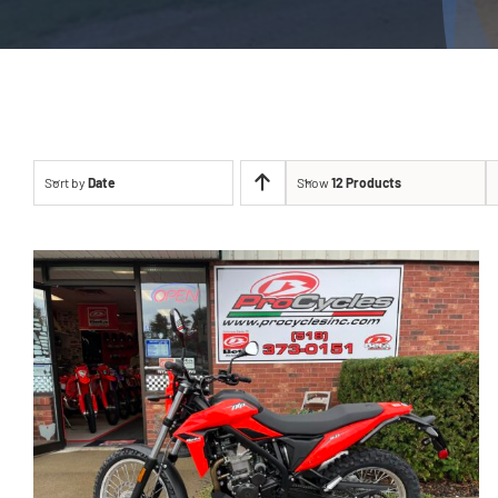
Sort by
Date
Show
12 Products