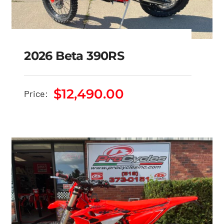
2026 Beta 390RS
$
12,490.00
Price:
2026 Beta 390RS
$
12,490.00