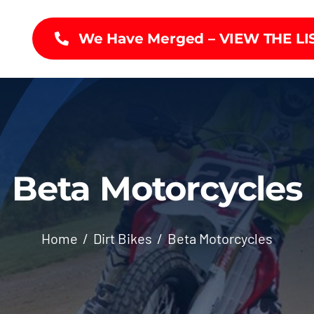
We Have Merged – VIEW THE LI
Beta Motorcycles
Home
Dirt Bikes
Beta Motorcycles