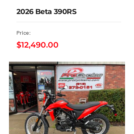
2026 Beta 390RS
Price:
2026 Beta 390RS
$
12,490.00
$
12,490.00