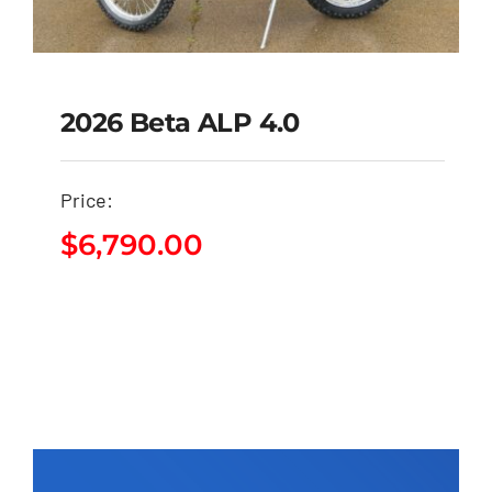
2026 Beta ALP 4.0
Price:
2026 Beta ALP 4.0
$
6,790.00
$
6,790.00