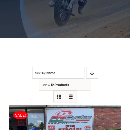
Sort by
Name
Show
12 Products
SALE!