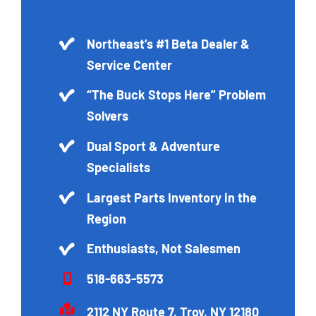
Northeast’s #1 Beta Dealer &
Service Center
“The Buck Stops Here” Problem
Solvers
Dual Sport & Adventure
Specialists
Largest Parts Inventory in the
Region
Enthusiasts, Not Salesmen
518-663-5573
2112 NY Route 7, Troy, NY 12180