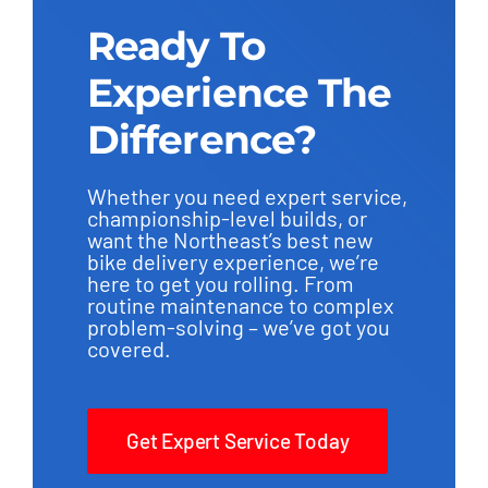
Ready To
Experience The
Difference?
Whether you need expert service,
championship-level builds, or
want the Northeast’s best new
bike delivery experience, we’re
here to get you rolling. From
routine maintenance to complex
problem-solving – we’ve got you
covered.
Get Expert Service Today