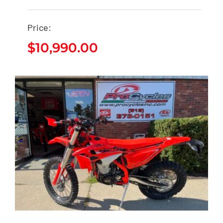
2026 Beta 300RR X-
Price:
PRO
$
10,990.00
$
10,990.00