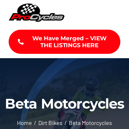
Skip
to
content
We Have Merged – VIEW
THE LISTINGS HERE
Beta Motorcycles
Home
Dirt Bikes
Beta Motorcycles