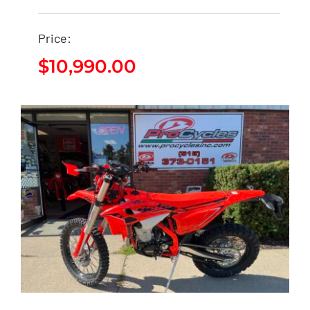
2026 Beta 300RR X-
Price:
PRO
$
10,990.00
$
10,990.00