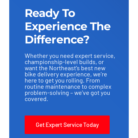
Ready To
Experience The
Difference?
Whether you need expert service,
championship-level builds, or
want the Northeast’s best new
bike delivery experience, we’re
here to get you rolling. From
routine maintenance to complex
problem-solving – we’ve got you
covered.
Get Expert Service Today