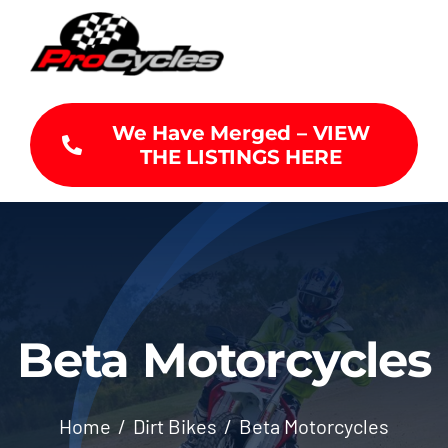
Skip
to
content
We Have Merged – VIEW
THE LISTINGS HERE
Beta Motorcycles
Home
Dirt Bikes
Beta Motorcycles