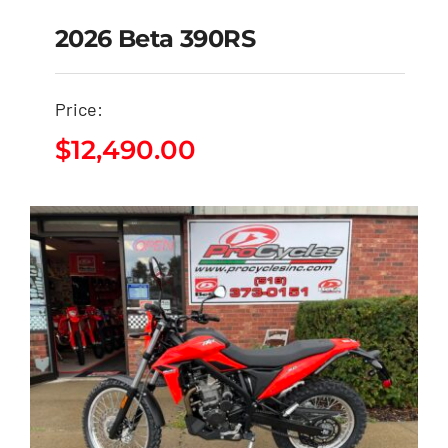
2026 Beta 390RS
Price:
2026 Beta 390RS
$
12,490.00
$
12,490.00