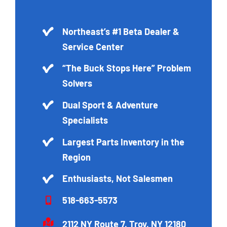
Northeast’s #1 Beta Dealer &
Service Center
“The Buck Stops Here” Problem
Solvers
Dual Sport & Adventure
Specialists
Largest Parts Inventory in the
Region
Enthusiasts, Not Salesmen
518-663-5573
2112 NY Route 7, Troy, NY 12180