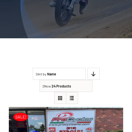
Sort by
Name
Show
24 Products
SALE!