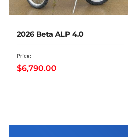
2026 Beta ALP 4.0
Price:
2026 Beta ALP 4.0
$
6,790.00
$
6,790.00