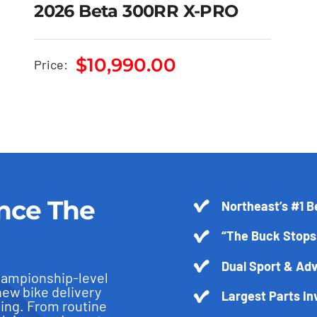
2026 Beta 300RR X-PRO
2026 Beta 300RR X-
$
10,990.00
Price:
PRO
$
10,990.00
nce The
Northeast’s #1 B
“The Buck Stops
Dual Sport & Adv
hampionship-level
new bike delivery
Largest Parts In
ling. From routine