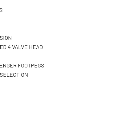
S
SION
ED 4 VALVE HEAD
SENGER FOOTPEGS
 SELECTION