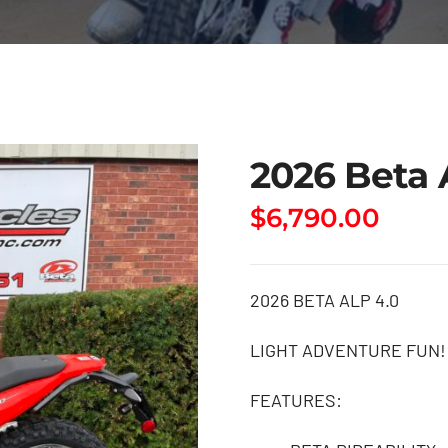
2026 Beta 
$
6,790.00
2026 BETA ALP 4.0
LIGHT ADVENTURE FUN!
FEATURES: