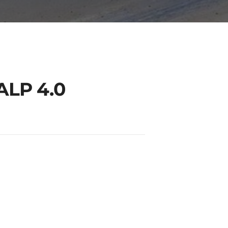
ALP 4.0