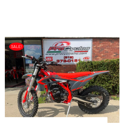
SALE!