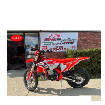
SALE!