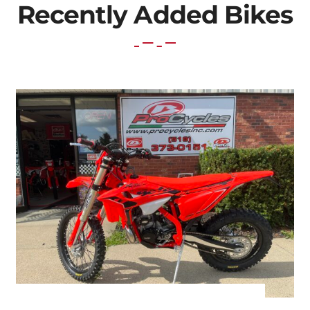
Recently Added Bikes