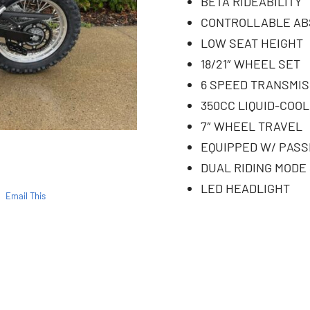
BETA RIDEABILITY
CONTROLLABLE AB
LOW SEAT HEIGHT
18/21″ WHEEL SET
6 SPEED TRANSMIS
350CC LIQUID-COOL
7″ WHEEL TRAVEL
EQUIPPED W/ PAS
DUAL RIDING MODE
LED HEADLIGHT
Email This