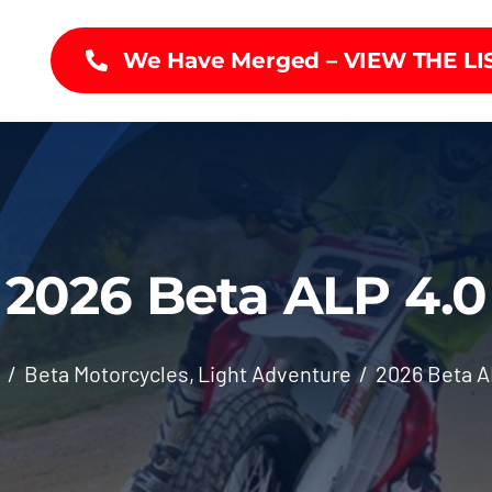
We Have Merged – VIEW THE LI
2026 Beta ALP 4.0
Beta Motorcycles
Light Adventure
2026 Beta A