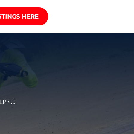
STINGS HERE
LP 4.0