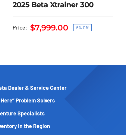
2025 Beta Xtrainer 300
$
7,999.00
Price:
6% Off
2025 Beta Xtrainer 300
Original
Current
price
price
Original
Current
$
8,499.00
$
7,999.00
price
was:
is:
price
was:
is:
$8,499.00.
$7,999.00.
$8,499.00.
$7,999.00.
eta Dealer & Service Center
 Here” Problem Solvers
enture Specialists
ventory in the Region