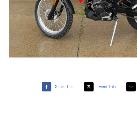
Share This
Tweet This